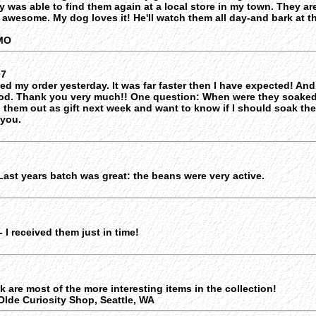
ly was able to find them again at a local store in my town. They a
o awesome. My dog loves it! He'll watch them all day-and bark at t
,MO
07
ved my order yesterday. It was far faster then I have expected! And
od. Thank you very much!! One question: When were they soaked
g them out as gift next week and want to know if I should soak th
 you.
Last years batch was great: the beans were very active.
 I received them just in time!
nk are most of the more interesting items in the collection!
lde Curiosity Shop, Seattle, WA