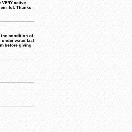
re VERY active
hem, lol. Thanks
 the condition of
 under water last
em before giving