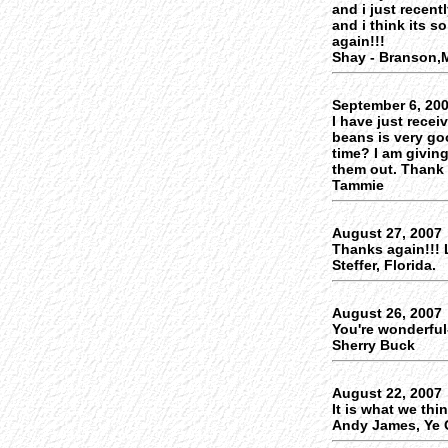
and i just recent
and i think its s
again!!!
Shay - Branson
September 6, 20
I have just recei
beans is very go
time? I am givin
them out. Thank
Tammie
August 27, 2007
Thanks again!!! 
Steffer, Florida.
August 26, 2007
You're wonderful-
Sherry Buck
August 22, 2007
It is what we thi
Andy James, Ye O