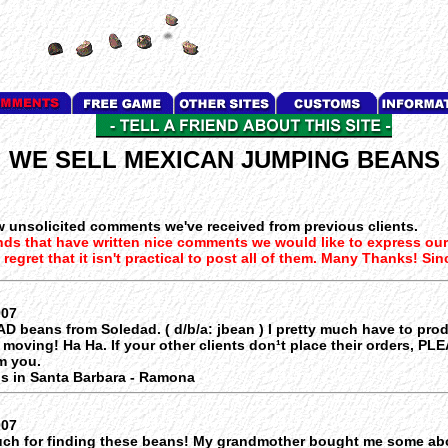
WE SELL MEXICAN JUMPING BEANS
w unsolicited comments we've received from previous clients.
nds that have written nice comments we would like to express ou
regret that it isn't practical to post all of them. Many Thanks! Sin
007
AD beans from Soledad. ( d/b/a: jbean ) I pretty much have to pro
 moving! Ha Ha. If your other clients don¹t place their orders, PL
m you.
s in Santa Barbara - Ramona
007
ch for finding these beans! My grandmother bought me some abo