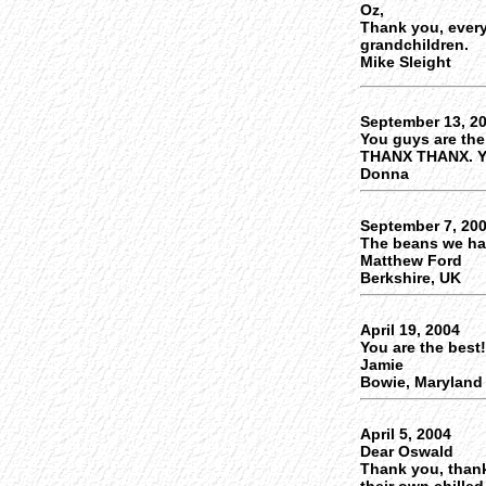
Oz,
Thank you, every
grandchildren.
Mike Sleight
September 13, 2
You guys are the
THANX THANX. Y
Donna
September 7, 20
The beans we had 
Matthew Ford
Berkshire, UK
April 19, 2004
You are the best
Jamie
Bowie, Maryland
April 5, 2004
Dear Oswald
Thank you, than