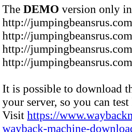
The
DEMO
version only in
http://jumpingbeansrus.co
http://jumpingbeansrus.co
http://jumpingbeansrus.co
http://jumpingbeansrus.co
It is possible to download th
your server, so you can test
Visit
https://www.wayback
wayback-machine-download