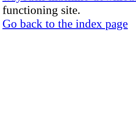
functioning site.
Go back to the index page